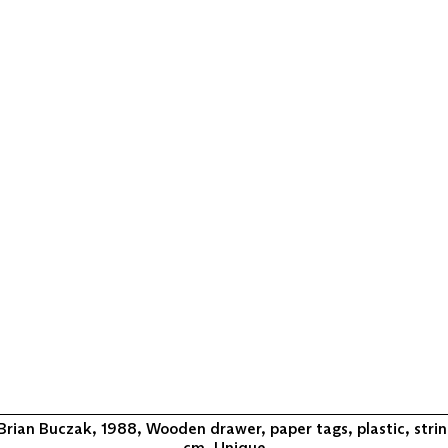
Brian Buczak, 1988, Wooden drawer, paper tags, plastic, string
cm, Unique