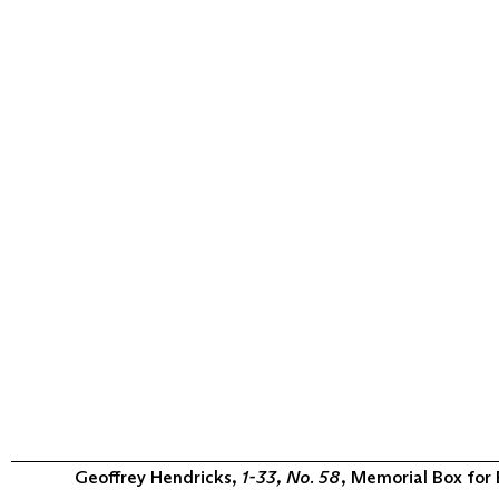
Geoffrey Hendricks,
1-33, No. 58
, Memorial Box for 