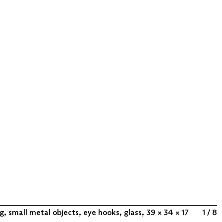
, small metal objects, eye hooks, glass, 39 × 34 × 17
1 / 8