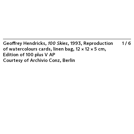
Geoffrey Hendricks,
100 Skies
, 1993, Reproduction
1 / 6
of watercolours cards, linen bag, 12 × 12 × 5 cm,
Edition of 100 plus V AP
Courtesy of
Archivio Conz, Berlin
ABOUT
COLLECTION
PROGRAM
VIDEOS
FLUXUS IN THE WORLD
CONTACT
CONTACT
Archivio Conz
Lise-Meitner-Straße 7-9 ↗
10589 Berlin
+49 30 34 50 50 55