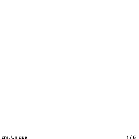
10 cm, Unique
1 / 6