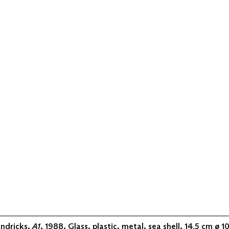
ndricks,
A1
, 1988, Glass, plastic, metal, sea shell, 14.5 cm ø 