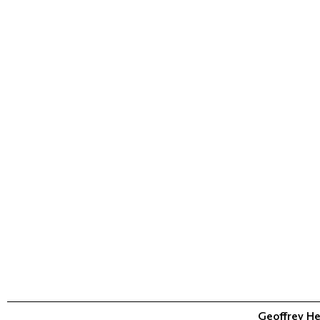
Geoffrey He