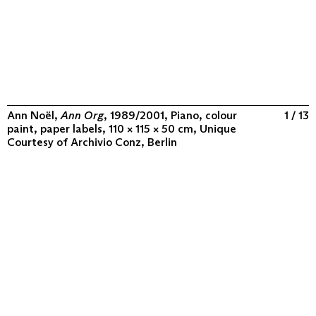
Ann Noël,
Ann Org
, 1989/2001, Piano, colour
1 / 13
paint, paper labels, 110 × 115 × 50 cm, Unique
Courtesy of
Archivio Conz, Berlin
ABOUT
COLLECTION
PROGRAM
VIDEOS
FLUXUS IN THE WORLD
CONTACT
CONTACT
Archivio Conz
Lise-Meitner-Straße 7-9 ↗
10589 Berlin
+49 30 34 50 50 55