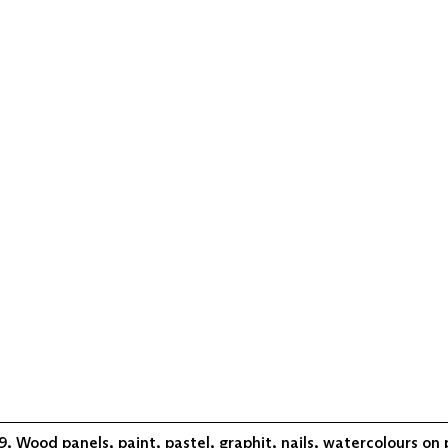
, Wood panels, paint, pastel, graphit, nails, watercolours on 