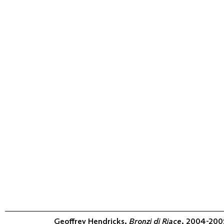
Geoffrey Hendricks,
Bronzi di Riace
, 2004-2009