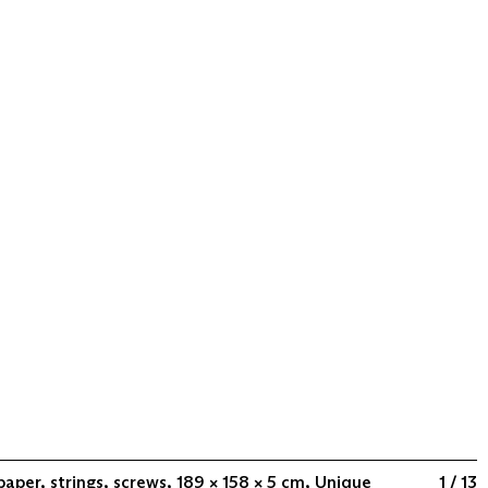
paper, strings, screws, 189 × 158 × 5 cm, Unique
1 / 13