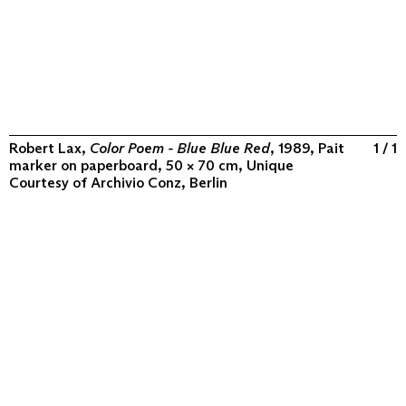
Robert Lax,
Color Poem - Blue Blue Red
, 1989, Pait
1 / 1
marker on paperboard, 50 × 70 cm, Unique
Courtesy of
Archivio Conz, Berlin
ABOUT
COLLECTION
PROGRAM
VIDEOS
FLUXUS IN THE WORLD
CONTACT
CONTACT
Archivio Conz
Lise-Meitner-Straße 7-9 ↗
10589 Berlin
+49 30 34 50 50 55