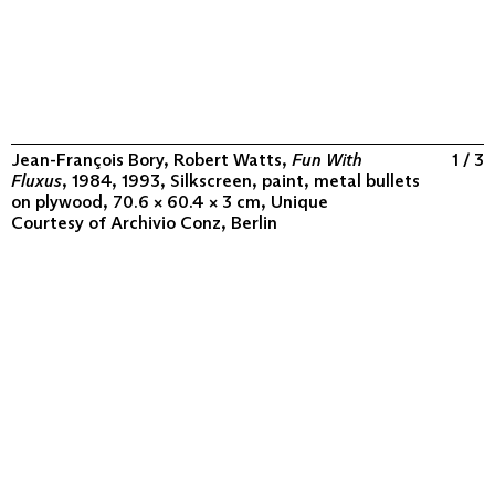
Jean-François Bory, Robert Watts,
Fun With
1 / 3
Fluxus
, 1984, 1993, Silkscreen, paint, metal bullets
on plywood, 70.6 × 60.4 × 3 cm, Unique
Courtesy of
Archivio Conz, Berlin
ABOUT
COLLECTION
PROGRAM
VIDEOS
FLUXUS IN THE WORLD
CONTACT
CONTACT
Archivio Conz
Lise-Meitner-Straße 7-9 ↗
10589 Berlin
+49 30 34 50 50 55