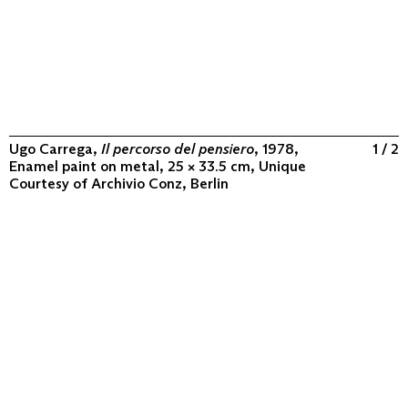
Ugo Carrega,
Il percorso del pensiero
, 1978,
1 / 2
Enamel paint on metal, 25 × 33.5 cm, Unique
Courtesy of
Archivio Conz, Berlin
ABOUT
COLLECTION
PROGRAM
VIDEOS
FLUXUS IN THE WORLD
CONTACT
CONTACT
Archivio Conz
Lise-Meitner-Straße 7-9 ↗
10589 Berlin
+49 30 34 50 50 55