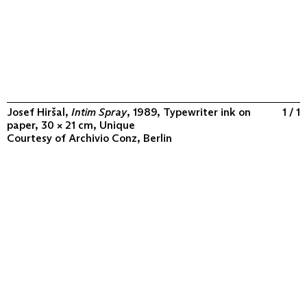
Josef Hiršal,
Intim Spray
, 1989, Typewriter ink on
1 / 1
paper, 30 × 21 cm, Unique
Courtesy of
Archivio Conz, Berlin
ABOUT
COLLECTION
PROGRAM
VIDEOS
FLUXUS IN THE WORLD
CONTACT
CONTACT
Archivio Conz
Lise-Meitner-Straße 7-9 ↗
10589 Berlin
+49 30 34 50 50 55