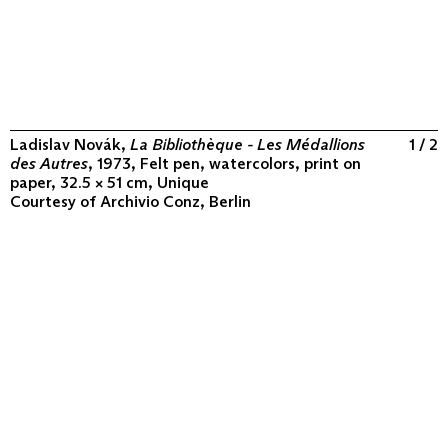
Ladislav Novák,
La Bibliothèque - Les Médallions
1 / 2
des Autres
, 1973, Felt pen, watercolors, print on
paper, 32.5 × 51 cm, Unique
Courtesy of
Archivio Conz, Berlin
ABOUT
COLLECTION
PROGRAM
VIDEOS
FLUXUS IN THE WORLD
CONTACT
CONTACT
Archivio Conz
Lise-Meitner-Straße 7-9 ↗
10589 Berlin
+49 30 34 50 50 55