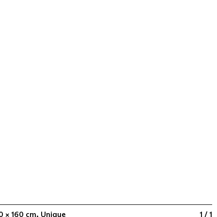
60 × 160 cm, Unique
1 / 1