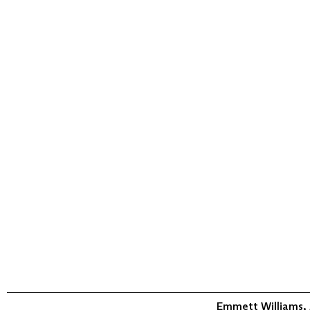
Emmett Williams,