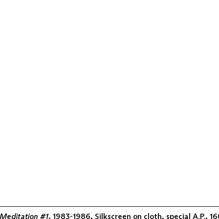
Meditation #1
, 1983-1986, Silkscreen on cloth, special A.P., 1