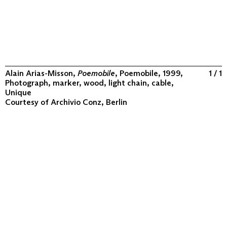
Alain Arias-Misson,
Poemobile
, Poemobile, 1999,
1 / 1
Photograph, marker, wood, light chain, cable,
Unique
Courtesy of
Archivio Conz, Berlin
ABOUT
COLLECTION
PROGRAM
VIDEOS
FLUXUS IN THE WORLD
CONTACT
CONTACT
Archivio Conz
Lise-Meitner-Straße 7-9 ↗
10589 Berlin
+49 30 34 50 50 55