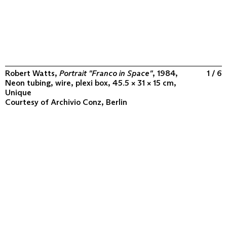
Robert Watts,
Portrait "Franco in Space"
, 1984,
1 / 6
Neon tubing, wire, plexi box, 45.5 × 31 × 15 cm,
Unique
Courtesy of
Archivio Conz, Berlin
ABOUT
COLLECTION
PROGRAM
VIDEOS
FLUXUS IN THE WORLD
CONTACT
CONTACT
Archivio Conz
Lise-Meitner-Straße 7-9 ↗
10589 Berlin
+49 30 34 50 50 55