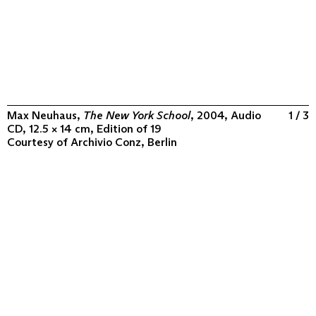
Max Neuhaus,
The New York School
, 2004, Audio
1 / 3
CD, 12.5 × 14 cm, Edition of 19
Courtesy of
Archivio Conz, Berlin
ABOUT
COLLECTION
PROGRAM
VIDEOS
FLUXUS IN THE WORLD
CONTACT
CONTACT
Archivio Conz
Lise-Meitner-Straße 7-9 ↗
10589 Berlin
+49 30 34 50 50 55