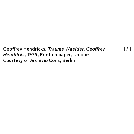
Geoffrey Hendricks,
Traume Waelder, Geoffrey
1 / 1
Hendricks
, 1975, Print on paper, Unique
Courtesy of
Archivio Conz, Berlin
ABOUT
COLLECTION
PROGRAM
VIDEOS
FLUXUS IN THE WORLD
CONTACT
CONTACT
Archivio Conz
Lise-Meitner-Straße 7-9 ↗
10589 Berlin
+49 30 34 50 50 55