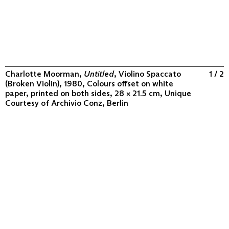
Charlotte Moorman,
Untitled
, Violino Spaccato
1 / 2
(Broken Violin), 1980, Colours offset on white
paper, printed on both sides, 28 × 21.5 cm, Unique
Courtesy of
Archivio Conz, Berlin
ABOUT
COLLECTION
PROGRAM
VIDEOS
FLUXUS IN THE WORLD
CONTACT
CONTACT
Archivio Conz
Lise-Meitner-Straße 7-9 ↗
10589 Berlin
+49 30 34 50 50 55