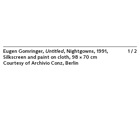
Eugen Gomringer,
Untitled
, Nightgowns, 1991,
1 / 2
Silkscreen and paint on cloth, 98 × 70 cm
Courtesy of
Archivio Conz, Berlin
ABOUT
COLLECTION
PROGRAM
VIDEOS
FLUXUS IN THE WORLD
CONTACT
CONTACT
Archivio Conz
Lise-Meitner-Straße 7-9 ↗
10589 Berlin
+49 30 34 50 50 55