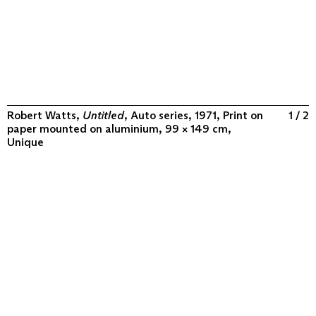
Robert Watts,
Untitled
, Auto series, 1971, Print on
1 / 2
paper mounted on aluminium, 99 × 149 cm,
Unique
ABOUT
COLLECTION
PROGRAM
VIDEOS
FLUXUS IN THE WORLD
CONTACT
CONTACT
Archivio Conz
Lise-Meitner-Straße 7-9 ↗
10589 Berlin
+49 30 34 50 50 55