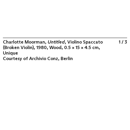
Charlotte Moorman,
Untitled
, Violino Spaccato
1 / 3
(Broken Violin), 1980, Wood, 0.5 × 15 × 4.5 cm,
Unique
Courtesy of
Archivio Conz, Berlin
ABOUT
COLLECTION
PROGRAM
VIDEOS
FLUXUS IN THE WORLD
CONTACT
CONTACT
Archivio Conz
Lise-Meitner-Straße 7-9 ↗
10589 Berlin
+49 30 34 50 50 55