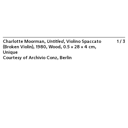
Charlotte Moorman,
Untitled
, Violino Spaccato
1 / 3
(Broken Violin), 1980, Wood, 0.5 × 28 × 4 cm,
Unique
Courtesy of
Archivio Conz, Berlin
ABOUT
COLLECTION
PROGRAM
VIDEOS
FLUXUS IN THE WORLD
CONTACT
CONTACT
Archivio Conz
Lise-Meitner-Straße 7-9 ↗
10589 Berlin
+49 30 34 50 50 55