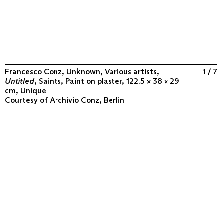
Francesco Conz, Unknown, Various artists,
1 / 7
Untitled
, Saints, Paint on plaster, 122.5 × 38 × 29
cm, Unique
Courtesy of
Archivio Conz, Berlin
ABOUT
COLLECTION
PROGRAM
VIDEOS
FLUXUS IN THE WORLD
CONTACT
CONTACT
Archivio Conz
Lise-Meitner-Straße 7-9 ↗
10589 Berlin
+49 30 34 50 50 55