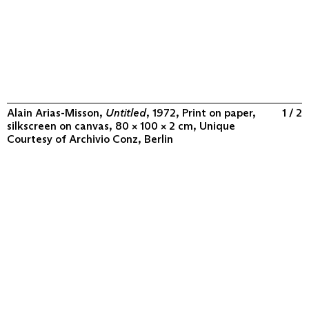
Alain Arias-Misson,
Untitled
, 1972, Print on paper,
1 / 2
silkscreen on canvas, 80 × 100 × 2 cm, Unique
Courtesy of
Archivio Conz, Berlin
ABOUT
COLLECTION
PROGRAM
VIDEOS
FLUXUS IN THE WORLD
CONTACT
CONTACT
Archivio Conz
Lise-Meitner-Straße 7-9 ↗
10589 Berlin
+49 30 34 50 50 55