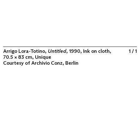
Arrigo Lora-Totino,
Untitled
, 1990, Ink on cloth,
1 / 1
70.5 × 83 cm, Unique
Courtesy of
Archivio Conz, Berlin
ABOUT
COLLECTION
PROGRAM
VIDEOS
FLUXUS IN THE WORLD
CONTACT
CONTACT
Archivio Conz
Lise-Meitner-Straße 7-9 ↗
10589 Berlin
+49 30 34 50 50 55