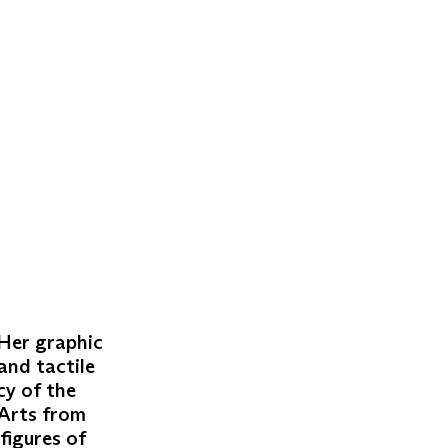
 Her graphic
and tactile
cy of the
 Arts from
figures of