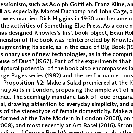
essionism, such as Adolph Gottlieb, Franz Kline, a
ll as, especially, Marcel Duchamp and John Cage, 
nowles married Dick Higgins in 1960 and became o
 the activities of Something Else Press. As a core
as designed Knowles’s first book-object, Bean Rol
imension of the book was reinterpreted by Knowles
ugmenting its scale, as in the case of Big Book (19
isionary use of new technologies, as in the compu
se of Dust” (1967). Part of the experiments that 
ulptural potential of the book also encompasses l
arge Pages series (1982) and the performance Loo
2, Proposition #2: Make a Salad premiered at the I
ary Arts in London, proposing the simple act of 
ence. The seemingly mundane task of food prepar
al, drawing attention to everyday simplicity, and 
s of the stereotype of female domesticity. Make a
rformed at the Tate Modern in London (2008), on 
008), and most recently at Art Basel (2016). Stron
alism of George Brecht’s event scores is also the 