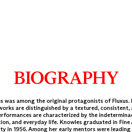
BIOGRAPHY
s was among the original protagonists of Fluxus.
works are distinguished by a textured, consistent, 
performances are characterized by the indetermina
tion, and everyday life. Knowles graduated in Fine
ity in 1956. Among her early mentors were leading 