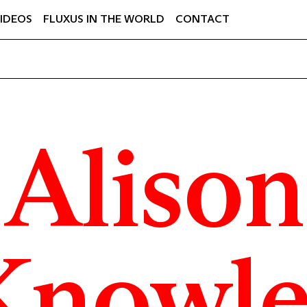
IDEOS
FLUXUS IN THE WORLD
CONTACT
Alison
Knowle