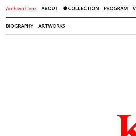
ABOUT
COLLECTION
PROGRAM
V
Archivio Conz
BIOGRAPHY
ARTWORKS