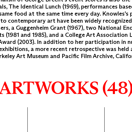
s, The Identical Lunch (1969), performances base
 same food at the same time every day. Knowles’s
 to contemporary art have been widely recognize
ers, a Guggenheim Grant (1967), two National E
ts (1981 and 1985), and a College Art Association 
ward (2003). In addition to her participation in 
exhibitions, a more recent retrospective was held 
eley Art Museum and Pacific Film Archive, Califor
ARTWORKS (48