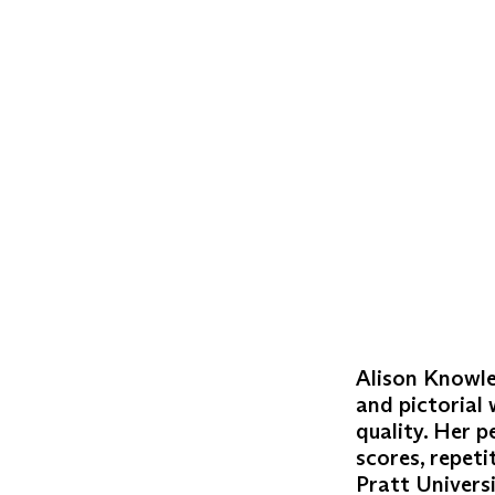
Alison Knowle
and pictorial 
quality. Her 
scores, repeti
Pratt Univers