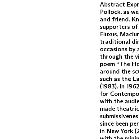
Abstract Expr
Pollock, as we
and friend. K
supporters of
Fluxus, Maciun
traditional d
occasions by a
through the v
poem “The Hou
around the sc
such as the L
(1983). In 196
for Contempor
with the audi
made theatric
submissivenes
since been pe
in New York (2
with the minim