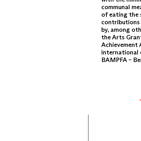
communal meal
of eating the
contributions
by, among oth
the Arts Gran
Achievement A
international 
BAMPFA – Berk