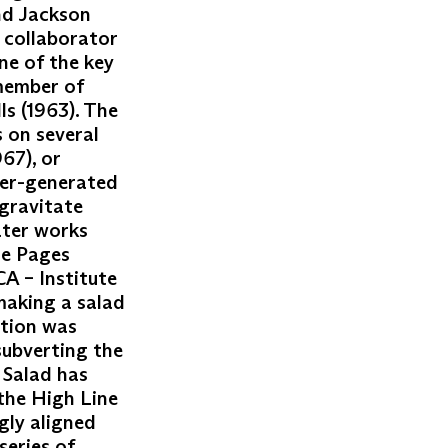
nd Jackson
a collaborator
ne of the key
 member of
ls (1963). The
 on several
67), or
ter-generated
gravitate
ater works
se Pages
CA – Institute
making a salad
ation was
subverting the
 Salad has
the High Line
gly aligned
series of