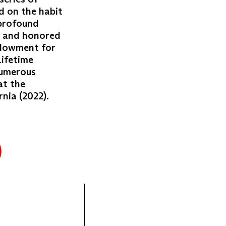
d on the habit
 profound
d and honored
ndowment for
Lifetime
numerous
at the
nia (2022).
)