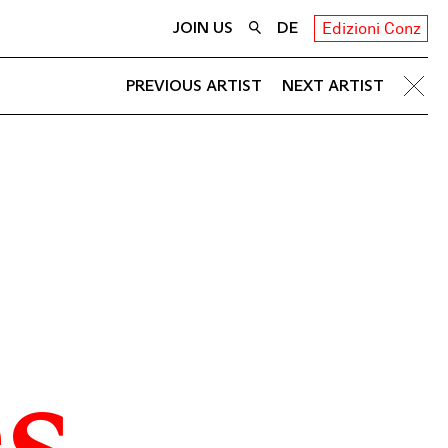
JOIN US
DE
Edizioni Conz
PREVIOUS ARTIST
NEXT ARTIST
s