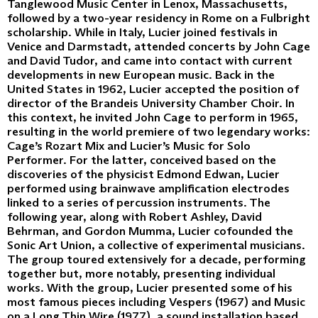
Tanglewood Music Center in Lenox, Massachusetts,
followed by a two-year residency in Rome on a Fulbright
scholarship. While in Italy, Lucier joined festivals in
Venice and Darmstadt, attended concerts by John Cage
and David Tudor, and came into contact with current
developments in new European music. Back in the
United States in 1962, Lucier accepted the position of
director of the Brandeis University Chamber Choir. In
this context, he invited John Cage to perform in 1965,
resulting in the world premiere of two legendary works:
Cage’s Rozart Mix and Lucier’s Music for Solo
Performer. For the latter, conceived based on the
discoveries of the physicist Edmond Edwan, Lucier
performed using brainwave amplification electrodes
linked to a series of percussion instruments. The
following year, along with Robert Ashley, David
Behrman, and Gordon Mumma, Lucier cofounded the
Sonic Art Union, a collective of experimental musicians.
The group toured extensively for a decade, performing
together but, more notably, presenting individual
works. With the group, Lucier presented some of his
most famous pieces including Vespers (1967) and Music
on a Long Thin Wire (1977), a sound installation based