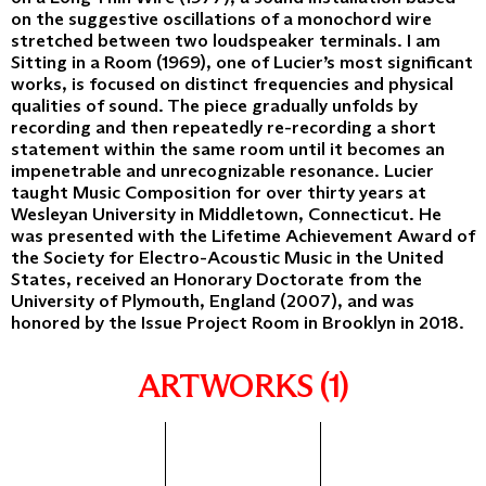
on the suggestive oscillations of a monochord wire
stretched between two loudspeaker terminals. I am
Sitting in a Room (1969), one of Lucier’s most significant
works, is focused on distinct frequencies and physical
qualities of sound. The piece gradually unfolds by
recording and then repeatedly re-recording a short
statement within the same room until it becomes an
impenetrable and unrecognizable resonance. Lucier
taught Music Composition for over thirty years at
Wesleyan University in Middletown, Connecticut. He
was presented with the Lifetime Achievement Award of
the Society for Electro-Acoustic Music in the United
States, received an Honorary Doctorate from the
University of Plymouth, England (2007), and was
honored by the Issue Project Room in Brooklyn in 2018.
ARTWORKS (1)