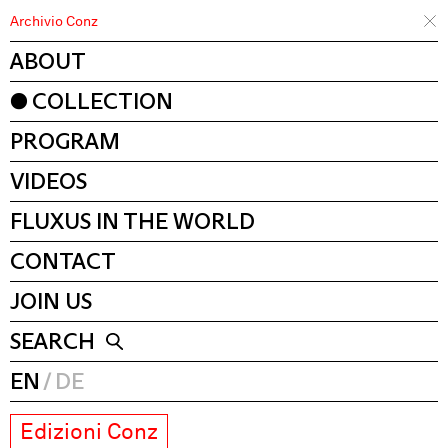
Archivio Conz
ABOUT
COLLECTION
PROGRAM
VIDEOS
FLUXUS IN THE WORLD
CONTACT
JOIN US
SEARCH
EN
DE
Edizioni Conz