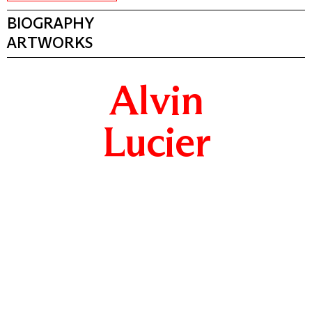
BIOGRAPHY
ARTWORKS
Alvin
Lucier