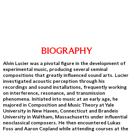
BIOGRAPHY
Alvin Lucier was a pivotal figure in the development of
experimental music, producing several seminal
compositions that greatly influenced sound arts. Lucier
investigated acoustic perception through his
recordings and sound installations, frequently working
on interference, resonance, and transmission
phenomena. Initiated into music at an early age, he
majored in Composition and Music Theory at Yale
University in New Haven, Connecticut and Brandeis
University in Waltham, Massachusetts under influential
neoclassical composers. He then encountered Lukas
Foss and Aaron Copland while attending courses at the