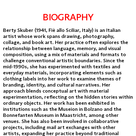
BIOGRAPHY
Berty Skuber (1941, Fiè allo Sciliar, Italy) is an Italian
artist whose work spans drawing, photography,
collage, and book art. Her practice often explores the
relationship between language, memory, and visual
composition, using a mix of materials and formats to
challenge conventional artistic boundaries. Since the
mid-1990s, she has experimented with textiles and
everyday materials, incorporating elements such as
clothing labels into her work to examine themes of
branding, identity, and cultural narratives. Her
approach blends conceptual art with material
experimentation, reflecting on the hidden stories within
ordinary objects. Her work has been exhibited in
institutions such as the Museion in Bolzano and the
Bonnefanten Museum in Maastricht, among other
venues. She has also been involved in collaborative
projects, including mail art exchanges with other
artists, expanding her practice beyond traditional