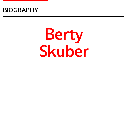
BIOGRAPHY
Berty
Skuber