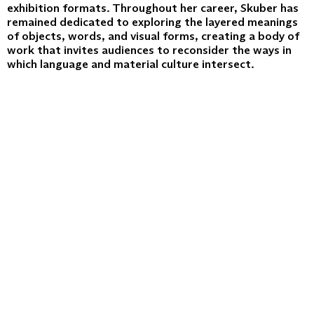
exhibition formats. Throughout her career, Skuber has
remained dedicated to exploring the layered meanings
of objects, words, and visual forms, creating a body of
work that invites audiences to reconsider the ways in
which language and material culture intersect.