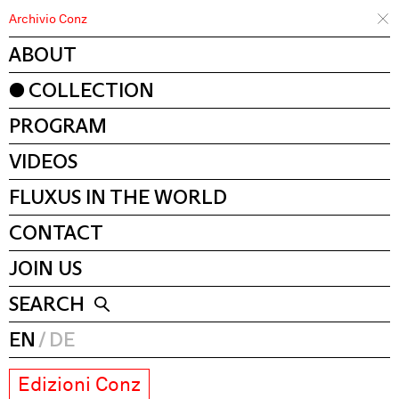
Archivio Conz
ABOUT
COLLECTION
PROGRAM
VIDEOS
FLUXUS IN THE WORLD
CONTACT
JOIN US
SEARCH
EN
DE
Edizioni Conz