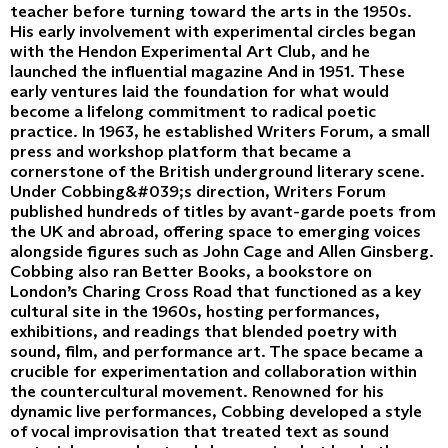
teacher before turning toward the arts in the 1950s.
His early involvement with experimental circles began
with the Hendon Experimental Art Club, and he
launched the influential magazine And in 1951. These
early ventures laid the foundation for what would
become a lifelong commitment to radical poetic
practice. In 1963, he established Writers Forum, a small
press and workshop platform that became a
cornerstone of the British underground literary scene.
Under Cobbing&#039;s direction, Writers Forum
published hundreds of titles by avant-garde poets from
the UK and abroad, offering space to emerging voices
alongside figures such as John Cage and Allen Ginsberg.
Cobbing also ran Better Books, a bookstore on
London’s Charing Cross Road that functioned as a key
cultural site in the 1960s, hosting performances,
exhibitions, and readings that blended poetry with
sound, film, and performance art. The space became a
crucible for experimentation and collaboration within
the countercultural movement. Renowned for his
dynamic live performances, Cobbing developed a style
of vocal improvisation that treated text as sound