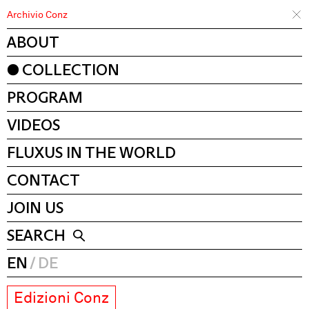
Archivio Conz
ABOUT
COLLECTION
PROGRAM
VIDEOS
FLUXUS IN THE WORLD
CONTACT
JOIN US
SEARCH
EN
DE
Edizioni Conz