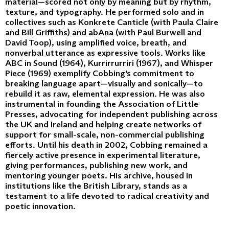
material—scored not only by meaning but by rhythm,
texture, and typography. He performed solo and in
collectives such as Konkrete Canticle (with Paula Claire
and Bill Griffiths) and abAna (with Paul Burwell and
David Toop), using amplified voice, breath, and
nonverbal utterance as expressive tools. Works like
ABC in Sound (1964), Kurrirrurriri (1967), and Whisper
Piece (1969) exemplify Cobbing’s commitment to
breaking language apart—visually and sonically—to
rebuild it as raw, elemental expression. He was also
instrumental in founding the Association of Little
Presses, advocating for independent publishing across
the UK and Ireland and helping create networks of
support for small-scale, non-commercial publishing
efforts. Until his death in 2002, Cobbing remained a
fiercely active presence in experimental literature,
giving performances, publishing new work, and
mentoring younger poets. His archive, housed in
institutions like the British Library, stands as a
testament to a life devoted to radical creativity and
poetic innovation.