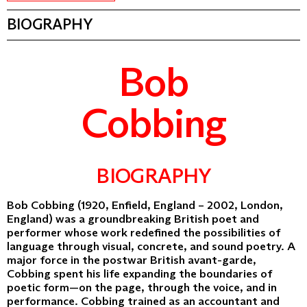
BIOGRAPHY
Bob
Cobbing
BIOGRAPHY
Bob Cobbing (1920, Enfield, England – 2002, London,
England) was a groundbreaking British poet and
performer whose work redefined the possibilities of
language through visual, concrete, and sound poetry. A
major force in the postwar British avant-garde,
Cobbing spent his life expanding the boundaries of
poetic form—on the page, through the voice, and in
performance. Cobbing trained as an accountant and