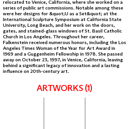
relocated to Venice, California, where she worked on a
series of public art commissions. Notable among these
were her designs for &quot;U as a Set&quot; at the
International Sculpture Symposium at California State
University, Long Beach, and her work on the doors,
gates, and stained-glass windows of St. Basil Catholic
Church in Los Angeles. Throughout her career,
Falkenstein received numerous honors, including the Los
Angeles Times Woman of the Year for Art Award in
1969 and a Guggenheim Fellowship in 1978. She passed
away on October 23, 1997, in Venice, California, leaving
behind a significant legacy of innovation and a lasting
influence on 20th-century art.
ARTWORKS (1)