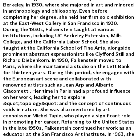
Berkeley, in 1930, where she majored in art and minored
in anthropology and philosophy. Even before
completing her degree, she held her first solo exhibition
at the East-West Gallery in San Francisco in 1930.
During the 1930s, Falkenstein taught at various
institutions, including UC Berkeley Extension, Mills
College, and the California Labor School. She also
taught at the California School of Fine Arts, alongside
prominent abstract expressionists like Clyfford Still and
Richard Diebenkorn. In 1950, Falkenstein moved to
Paris, where she maintained a studio on the Left Bank
for thirteen years. During this period, she engaged with
the European art scene and collaborated with
renowned artists such as Jean Arp and Alberto
Giacometti. Her time in Paris had a profound influence
on her work, leading her to explore
&quot;topology&quot; and the concept of continuous
voids in nature. She was also mentored by art
connoisseur Michel Tapié, who played a significant role
in promoting her career. Returning to the United States
in the late 1950s, Falkenstein continued her work as an
educator at the San Francisco Art Institute. In 1963, she