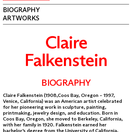
BIOGRAPHY
ARTWORKS
Claire
Falkenstein
BIOGRAPHY
Claire Falkenstein (1908,Coos Bay, Oregon – 1997,
Venice, California) was an American artist celebrated
for her pioneering work in sculpture, painting,
printmaking, jewelry design, and education. Born in
Coos Bay, Oregon, she moved to Berkeley, California,
with her family in 1920. Falkenstein earned her
bachelor’s degree from the University of California,