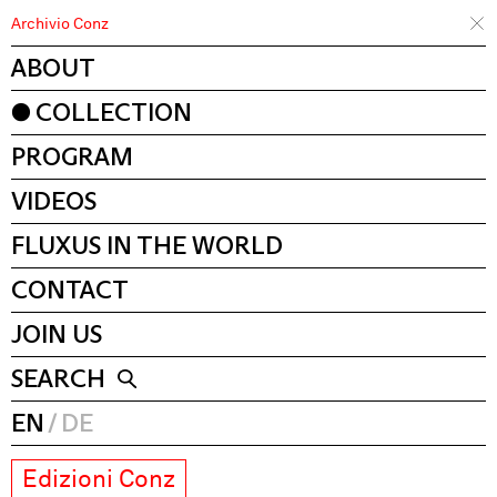
Archivio Conz
ABOUT
COLLECTION
PROGRAM
VIDEOS
FLUXUS IN THE WORLD
CONTACT
JOIN US
SEARCH
EN
DE
Edizioni Conz