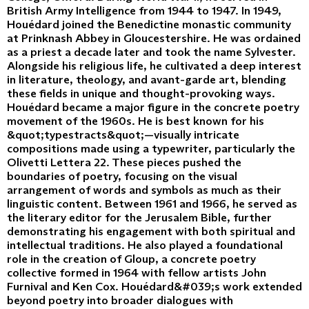
British Army Intelligence from 1944 to 1947. In 1949,
Houédard joined the Benedictine monastic community
at Prinknash Abbey in Gloucestershire. He was ordained
as a priest a decade later and took the name Sylvester.
Alongside his religious life, he cultivated a deep interest
in literature, theology, and avant-garde art, blending
these fields in unique and thought-provoking ways.
Houédard became a major figure in the concrete poetry
movement of the 1960s. He is best known for his
&quot;typestracts&quot;—visually intricate
compositions made using a typewriter, particularly the
Olivetti Lettera 22. These pieces pushed the
boundaries of poetry, focusing on the visual
arrangement of words and symbols as much as their
linguistic content. Between 1961 and 1966, he served as
the literary editor for the Jerusalem Bible, further
demonstrating his engagement with both spiritual and
intellectual traditions. He also played a foundational
role in the creation of Gloup, a concrete poetry
collective formed in 1964 with fellow artists John
Furnival and Ken Cox. Houédard&#039;s work extended
beyond poetry into broader dialogues with