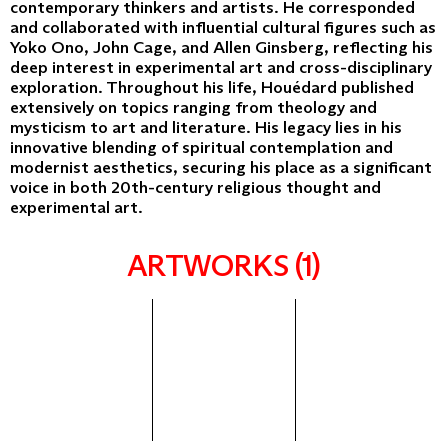
contemporary thinkers and artists. He corresponded
and collaborated with influential cultural figures such as
Yoko Ono, John Cage, and Allen Ginsberg, reflecting his
deep interest in experimental art and cross-disciplinary
exploration. Throughout his life, Houédard published
extensively on topics ranging from theology and
mysticism to art and literature. His legacy lies in his
innovative blending of spiritual contemplation and
modernist aesthetics, securing his place as a significant
voice in both 20th-century religious thought and
experimental art.
ARTWORKS (1)