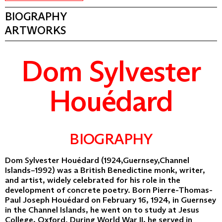
BIOGRAPHY
ARTWORKS
Dom Sylvester
Houédard
BIOGRAPHY
Dom Sylvester Houédard (1924,Guernsey,Channel
Islands–1992) was a British Benedictine monk, writer,
and artist, widely celebrated for his role in the
development of concrete poetry. Born Pierre-Thomas-
Paul Joseph Houédard on February 16, 1924, in Guernsey
in the Channel Islands, he went on to study at Jesus
College, Oxford. During World War II, he served in