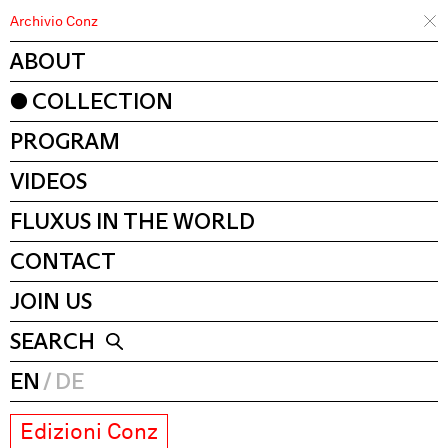
Archivio Conz
ABOUT
COLLECTION
PROGRAM
VIDEOS
FLUXUS IN THE WORLD
CONTACT
JOIN US
SEARCH
EN
DE
Edizioni Conz