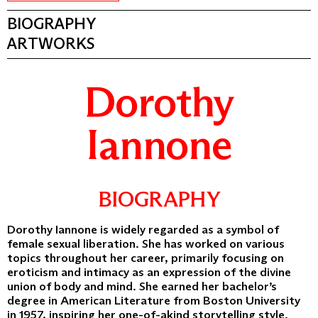
BIOGRAPHY
ARTWORKS
Dorothy
Iannone
BIOGRAPHY
Dorothy Iannone is widely regarded as a symbol of
female sexual liberation. She has worked on various
topics throughout her career, primarily focusing on
eroticism and intimacy as an expression of the divine
union of body and mind. She earned her bachelor’s
degree in American Literature from Boston University
in 1957, inspiring her one-of-akind storytelling style.