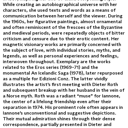
While creating an autobiographical universe with her
characters, she used texts and words as a means of
communication between herself and the viewer. During
the 1960s, her figurative paintings, almost ornamental
and often reminiscent of the frescoes of the Byzantine
and medieval periods, were repeatedly objects of bitter
criticism and censure due to their erotic content. Her
magnetic visionary works are primarily concerned with
the subject of love, with individual stories, myths, and
legends, as well as personal experiences and feelings,
interwoven throughout. Exemplary are the works
related to the Eros series (1969–71) and the
monumental An Icelandic Saga (1978), later repurposed
as a multiple for Edizioni Conz. The latter vividly
illustrates the artist’s first meeting with Dieter Roth
and subsequent breakup with her husband in the vein of
a Norse myth. Roth was a radiant “muse” for Iannone,
the center of a lifelong friendship even after their
separation in 1974. His prominent role often appears in
Iannone’s unconventional and suggestive depictions.
Their mutual admiration shines through their dense
correspondence, partially presented in Dieter and