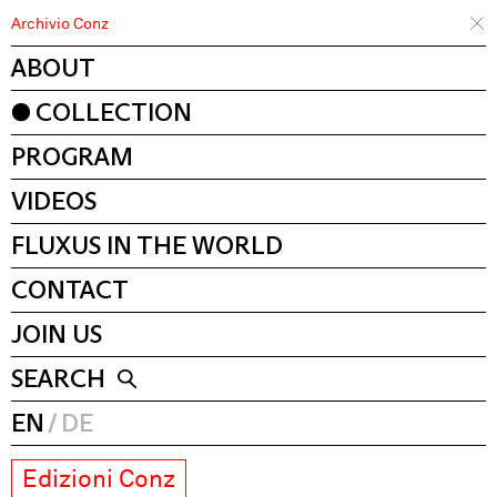
Archivio Conz
ABOUT
COLLECTION
PROGRAM
VIDEOS
FLUXUS IN THE WORLD
CONTACT
JOIN US
SEARCH
EN
DE
Edizioni Conz