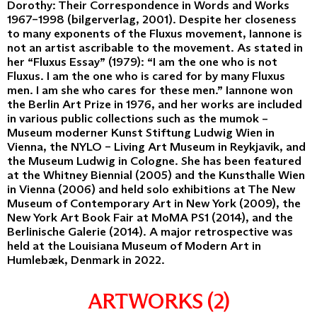
Dorothy: Their Correspondence in Words and Works
1967–1998 (bilgerverlag, 2001). Despite her closeness
to many exponents of the Fluxus movement, Iannone is
not an artist ascribable to the movement. As stated in
her “Fluxus Essay” (1979): “I am the one who is not
Fluxus. I am the one who is cared for by many Fluxus
men. I am she who cares for these men.” Iannone won
the Berlin Art Prize in 1976, and her works are included
in various public collections such as the mumok –
Museum moderner Kunst Stiftung Ludwig Wien in
Vienna, the NYLO – Living Art Museum in Reykjavik, and
the Museum Ludwig in Cologne. She has been featured
at the Whitney Biennial (2005) and the Kunsthalle Wien
in Vienna (2006) and held solo exhibitions at The New
Museum of Contemporary Art in New York (2009), the
New York Art Book Fair at MoMA PS1 (2014), and the
Berlinische Galerie (2014). A major retrospective was
held at the Louisiana Museum of Modern Art in
Humlebæk, Denmark in 2022.
ARTWORKS (2)