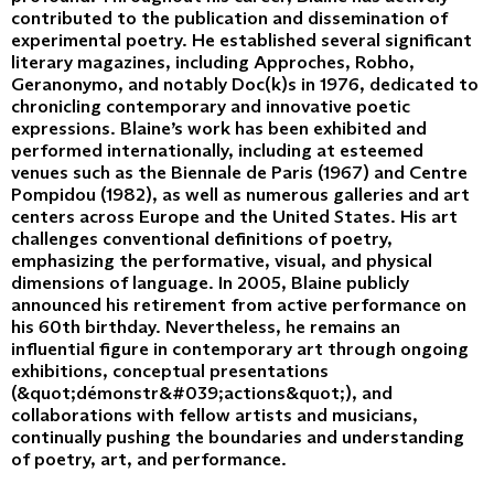
contributed to the publication and dissemination of
experimental poetry. He established several significant
literary magazines, including Approches, Robho,
Geranonymo, and notably Doc(k)s in 1976, dedicated to
chronicling contemporary and innovative poetic
expressions. Blaine’s work has been exhibited and
performed internationally, including at esteemed
venues such as the Biennale de Paris (1967) and Centre
Pompidou (1982), as well as numerous galleries and art
centers across Europe and the United States. His art
challenges conventional definitions of poetry,
emphasizing the performative, visual, and physical
dimensions of language. In 2005, Blaine publicly
announced his retirement from active performance on
his 60th birthday. Nevertheless, he remains an
influential figure in contemporary art through ongoing
exhibitions, conceptual presentations
(&quot;démonstr&#039;actions&quot;), and
collaborations with fellow artists and musicians,
continually pushing the boundaries and understanding
of poetry, art, and performance.