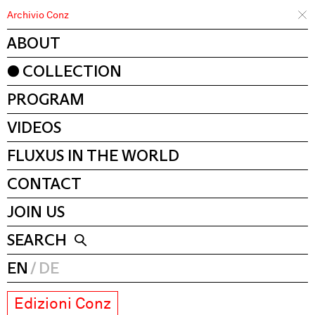
Archivio Conz
ABOUT
COLLECTION
PROGRAM
VIDEOS
FLUXUS IN THE WORLD
CONTACT
JOIN US
SEARCH
EN
DE
Edizioni Conz