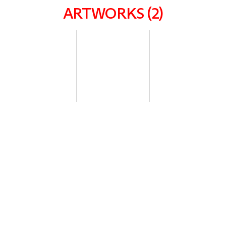
ARTWORKS (2)