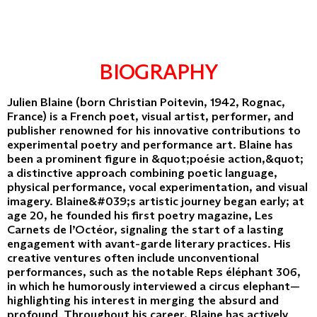
BIOGRAPHY
Julien Blaine (born Christian Poitevin, 1942, Rognac,
France) is a French poet, visual artist, performer, and
publisher renowned for his innovative contributions to
experimental poetry and performance art. Blaine has
been a prominent figure in &quot;poésie action,&quot;
a distinctive approach combining poetic language,
physical performance, vocal experimentation, and visual
imagery. Blaine&#039;s artistic journey began early; at
age 20, he founded his first poetry magazine, Les
Carnets de l’Octéor, signaling the start of a lasting
engagement with avant-garde literary practices. His
creative ventures often include unconventional
performances, such as the notable Reps éléphant 306,
in which he humorously interviewed a circus elephant—
highlighting his interest in merging the absurd and
profound. Throughout his career, Blaine has actively