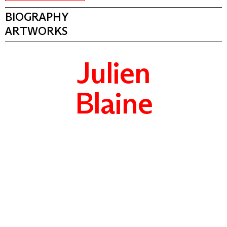
BIOGRAPHY
ARTWORKS
Julien
Blaine