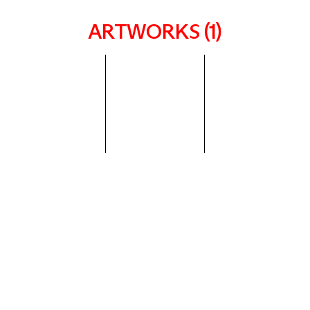
ARTWORKS (1)