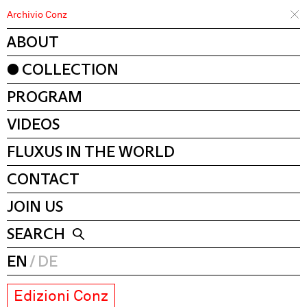
Archivio Conz
ABOUT
COLLECTION
PROGRAM
VIDEOS
FLUXUS IN THE WORLD
CONTACT
JOIN US
SEARCH
EN
DE
Edizioni Conz