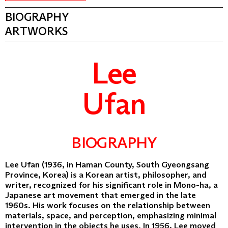
BIOGRAPHY
ARTWORKS
Lee
Ufan
BIOGRAPHY
Lee Ufan (1936, in Haman County, South Gyeongsang
Province, Korea) is a Korean artist, philosopher, and
writer, recognized for his significant role in Mono-ha, a
Japanese art movement that emerged in the late
1960s. His work focuses on the relationship between
materials, space, and perception, emphasizing minimal
intervention in the objects he uses. In 1956, Lee moved