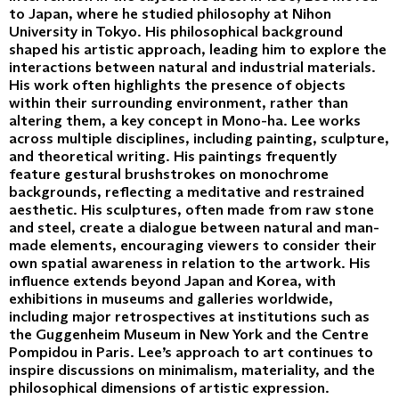
to Japan, where he studied philosophy at Nihon
University in Tokyo. His philosophical background
shaped his artistic approach, leading him to explore the
interactions between natural and industrial materials.
His work often highlights the presence of objects
within their surrounding environment, rather than
altering them, a key concept in Mono-ha. Lee works
across multiple disciplines, including painting, sculpture,
and theoretical writing. His paintings frequently
feature gestural brushstrokes on monochrome
backgrounds, reflecting a meditative and restrained
aesthetic. His sculptures, often made from raw stone
and steel, create a dialogue between natural and man-
made elements, encouraging viewers to consider their
own spatial awareness in relation to the artwork. His
influence extends beyond Japan and Korea, with
exhibitions in museums and galleries worldwide,
including major retrospectives at institutions such as
the Guggenheim Museum in New York and the Centre
Pompidou in Paris. Lee’s approach to art continues to
inspire discussions on minimalism, materiality, and the
philosophical dimensions of artistic expression.