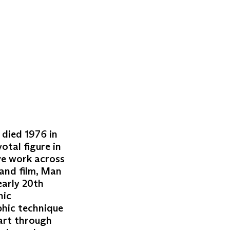
 died 1976 in
otal figure in
ve work across
 and film, Man
early 20th
hic
phic technique
 art through