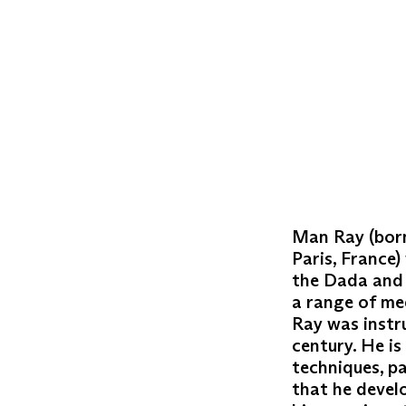
Man Ray (born
Paris, France)
the Dada and 
a range of me
Ray was instru
century. He i
techniques, p
that he develo