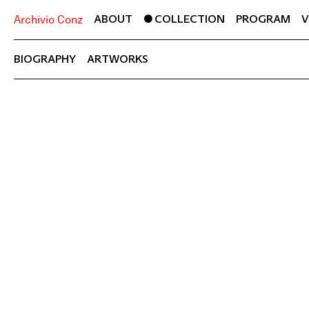
ABOUT
COLLECTION
PROGRAM
V
Archivio Conz
BIOGRAPHY
ARTWORKS