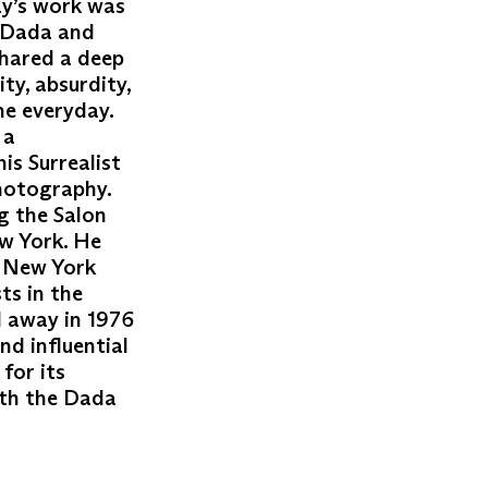
ay’s work was
e Dada and
hared a deep
ty, absurdity,
he everyday.
 a
is Surrealist
photography.
g the Salon
w York. He
h New York
ts in the
d away in 1976
nd influential
for its
oth the Dada