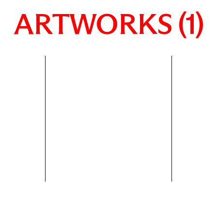
ARTWORKS (1)