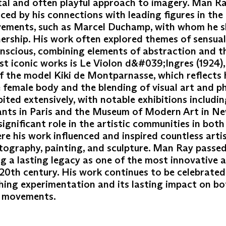
tal and often playful approach to imagery. Man R
nced by his connections with leading figures in th
vements, such as Marcel Duchamp, with whom he s
ership. His work often explored themes of sensuali
nscious, combining elements of abstraction and t
st iconic works is Le Violon d&#039;Ingres (1924),
 the model Kiki de Montparnasse, which reflects h
he female body and the blending of visual art and 
ted extensively, with notable exhibitions includin
nts in Paris and the Museum of Modern Art in Ne
significant role in the artistic communities in bot
re his work influenced and inspired countless artis
tography, painting, and sculpture. Man Ray passe
ing a lasting legacy as one of the most innovative a
 20th century. His work continues to be celebrated 
ing experimentation and its lasting impact on b
t movements.