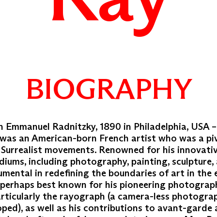
BIOGRAPHY
 Emmanuel Radnitzky, 1890 in Philadelphia, USA –
 was an American-born French artist who was a piv
Surrealist movements. Renowned for his innovati
diums, including photography, painting, sculpture,
mental in redefining the boundaries of art in the 
s perhaps best known for his pioneering photograp
articularly the rayograph (a camera-less photogra
ped), as well as his contributions to avant-garde