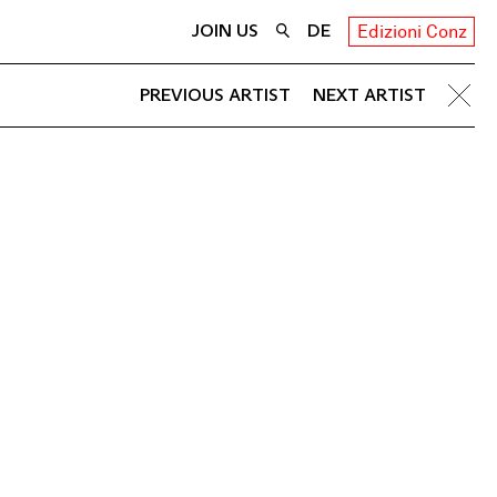
JOIN US
DE
Edizioni Conz
PREVIOUS ARTIST
NEXT ARTIST