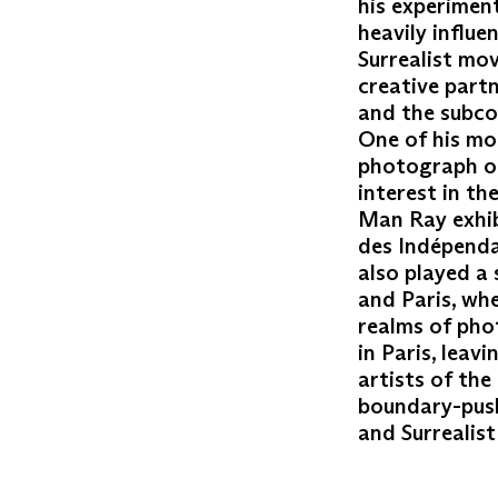
his experimen
heavily influe
Surrealist mo
creative partn
and the subco
One of his mo
photograph of
interest in t
Man Ray exhibi
des Indépenda
also played a 
and Paris, whe
realms of pho
in Paris, leav
artists of the
boundary-push
and Surrealis