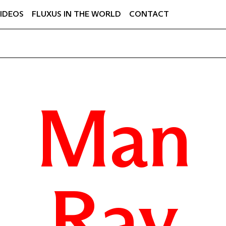
IDEOS
FLUXUS IN THE WORLD
CONTACT
Man
Ray