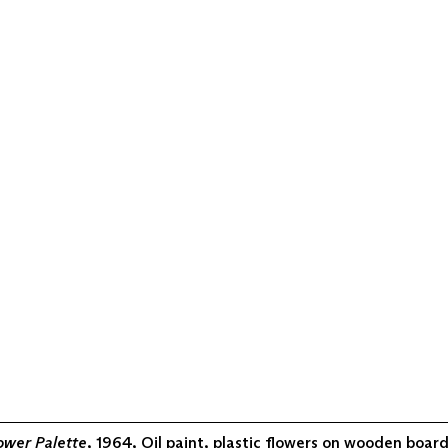
ower Palette
, 1964, Oil paint, plastic flowers on wooden board