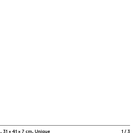
, 31 × 41 × 7 cm, Unique
1 / 3