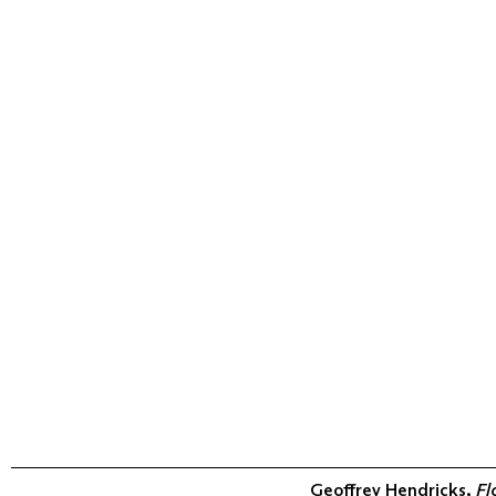
Geoffrey Hendricks,
Fl