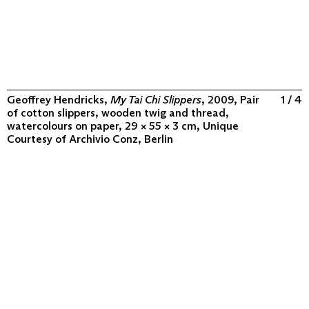
Geoffrey Hendricks,
My Tai Chi Slippers
, 2009, Pair
1 / 4
of cotton slippers, wooden twig and thread,
watercolours on paper, 29 × 55 × 3 cm, Unique
Courtesy of
Archivio Conz, Berlin
ABOUT
COLLECTION
PROGRAM
VIDEOS
FLUXUS IN THE WORLD
CONTACT
CONTACT
Archivio Conz
Lise-Meitner-Straße 7-9 ↗
10589 Berlin
+49 30 34 50 50 55