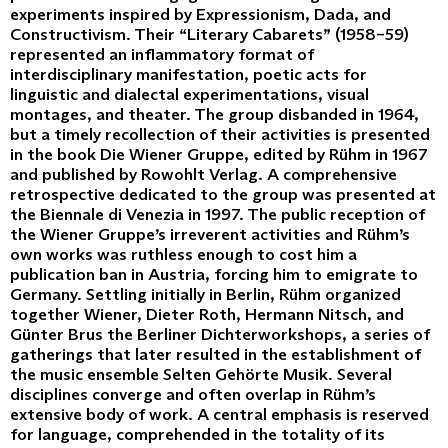
experiments inspired by Expressionism, Dada, and
Constructivism. Their “Literary Cabarets” (1958–59)
represented an inflammatory format of
interdisciplinary manifestation, poetic acts for
linguistic and dialectal experimentations, visual
montages, and theater. The group disbanded in 1964,
but a timely recollection of their activities is presented
in the book Die Wiener Gruppe, edited by Rühm in 1967
and published by Rowohlt Verlag. A comprehensive
retrospective dedicated to the group was presented at
the Biennale di Venezia in 1997. The public reception of
the Wiener Gruppe’s irreverent activities and Rühm’s
own works was ruthless enough to cost him a
publication ban in Austria, forcing him to emigrate to
Germany. Settling initially in Berlin, Rühm organized
together Wiener, Dieter Roth, Hermann Nitsch, and
Günter Brus the Berliner Dichterworkshops, a series of
gatherings that later resulted in the establishment of
the music ensemble Selten Gehörte Musik. Several
disciplines converge and often overlap in Rühm’s
extensive body of work. A central emphasis is reserved
for language, comprehended in the totality of its