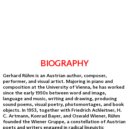
BIOGRAPHY
Gerhard Rühm is an Austrian author, composer,
performer, and visual artist. Majoring in piano and
composition at the University of Vienna, he has worked
since the early 1950s between word and image,
language and music, writing and drawing, producing
sound poems, visual poetry, photomontages, and book
objects. In 1953, together with Friedrich Achleitner, H.
C. Artmann, Konrad Bayer, and Oswald Wiener, Rühm
founded the Wiener Gruppe, a constellation of Austrian
poets and writers engaged in radical linguistic