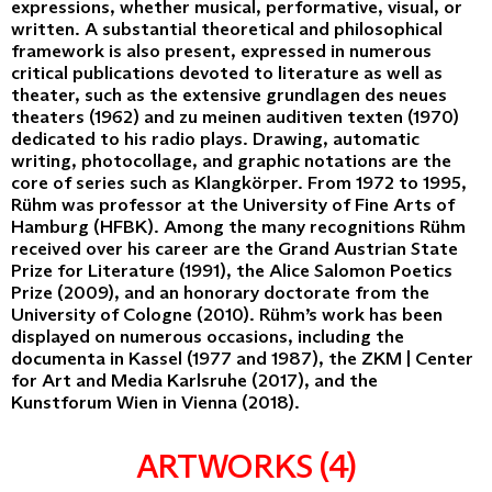
expressions, whether musical, performative, visual, or
written. A substantial theoretical and philosophical
framework is also present, expressed in numerous
critical publications devoted to literature as well as
theater, such as the extensive grundlagen des neues
theaters (1962) and zu meinen auditiven texten (1970)
dedicated to his radio plays. Drawing, automatic
writing, photocollage, and graphic notations are the
core of series such as Klangkörper. From 1972 to 1995,
Rühm was professor at the University of Fine Arts of
Hamburg (HFBK). Among the many recognitions Rühm
received over his career are the Grand Austrian State
Prize for Literature (1991), the Alice Salomon Poetics
Prize (2009), and an honorary doctorate from the
University of Cologne (2010). Rühm’s work has been
displayed on numerous occasions, including the
documenta in Kassel (1977 and 1987), the ZKM | Center
for Art and Media Karlsruhe (2017), and the
Kunstforum Wien in Vienna (2018).
ARTWORKS (4)