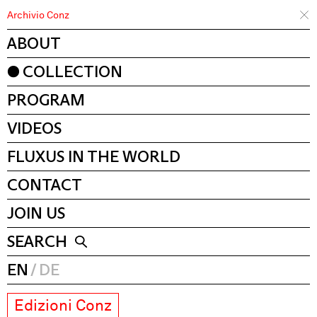
Archivio Conz
ABOUT
COLLECTION
PROGRAM
VIDEOS
FLUXUS IN THE WORLD
CONTACT
JOIN US
SEARCH
EN
DE
Edizioni Conz