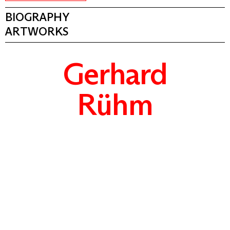
BIOGRAPHY
ARTWORKS
Gerhard
Rühm