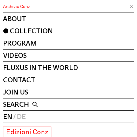
Archivio Conz
ABOUT
COLLECTION
PROGRAM
VIDEOS
FLUXUS IN THE WORLD
CONTACT
JOIN US
SEARCH
EN
DE
Edizioni Conz