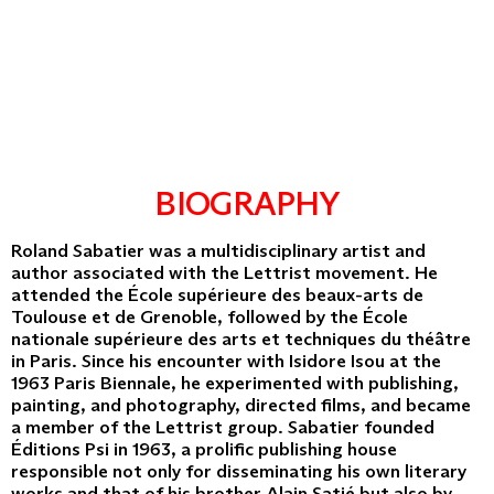
BIOGRAPHY
Roland Sabatier was a multidisciplinary artist and
author associated with the Lettrist movement. He
attended the École supérieure des beaux-arts de
Toulouse et de Grenoble, followed by the École
nationale supérieure des arts et techniques du théâtre
in Paris. Since his encounter with Isidore Isou at the
1963 Paris Biennale, he experimented with publishing,
painting, and photography, directed films, and became
a member of the Lettrist group. Sabatier founded
Éditions Psi in 1963, a prolific publishing house
responsible not only for disseminating his own literary
works and that of his brother Alain Satié but also by