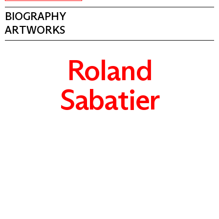
BIOGRAPHY
ARTWORKS
Roland
Sabatier