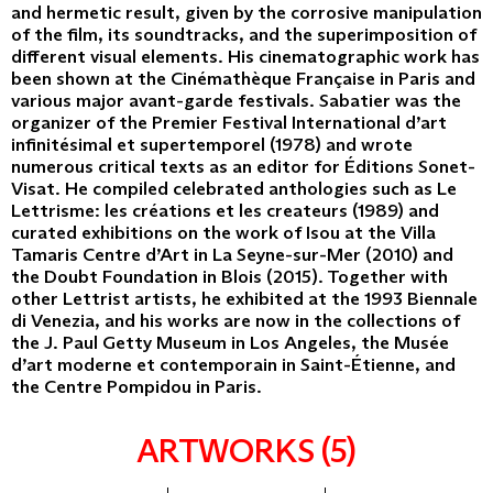
and hermetic result, given by the corrosive manipulation
of the film, its soundtracks, and the superimposition of
different visual elements. His cinematographic work has
been shown at the Cinémathèque Française in Paris and
various major avant-garde festivals. Sabatier was the
organizer of the Premier Festival International d’art
infinitésimal et supertemporel (1978) and wrote
numerous critical texts as an editor for Éditions Sonet-
Visat. He compiled celebrated anthologies such as Le
Lettrisme: les créations et les createurs (1989) and
curated exhibitions on the work of Isou at the Villa
Tamaris Centre d’Art in La Seyne-sur-Mer (2010) and
the Doubt Foundation in Blois (2015). Together with
other Lettrist artists, he exhibited at the 1993 Biennale
di Venezia, and his works are now in the collections of
the J. Paul Getty Museum in Los Angeles, the Musée
d’art moderne et contemporain in Saint-Étienne, and
the Centre Pompidou in Paris.
ARTWORKS (5)