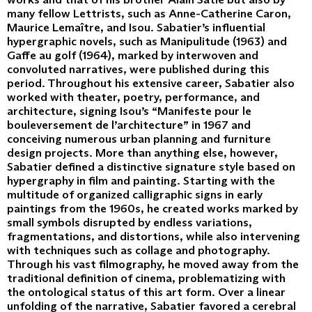
many fellow Lettrists, such as Anne-Catherine Caron,
Maurice Lemaître, and Isou. Sabatier’s influential
hypergraphic novels, such as Manipulitude (1963) and
Gaffe au golf (1964), marked by interwoven and
convoluted narratives, were published during this
period. Throughout his extensive career, Sabatier also
worked with theater, poetry, performance, and
architecture, signing Isou’s “Manifeste pour le
bouleversement de l’architecture” in 1967 and
conceiving numerous urban planning and furniture
design projects. More than anything else, however,
Sabatier defined a distinctive signature style based on
hypergraphy in film and painting. Starting with the
multitude of organized calligraphic signs in early
paintings from the 1960s, he created works marked by
small symbols disrupted by endless variations,
fragmentations, and distortions, while also intervening
with techniques such as collage and photography.
Through his vast filmography, he moved away from the
traditional definition of cinema, problematizing with
the ontological status of this art form. Over a linear
unfolding of the narrative, Sabatier favored a cerebral