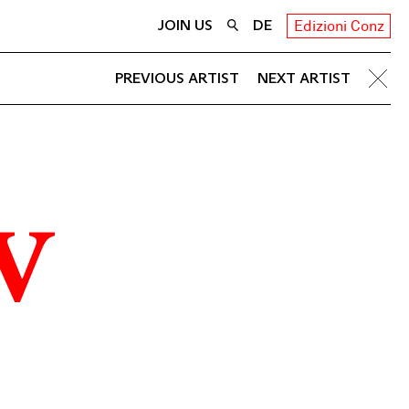
JOIN US
DE
Edizioni Conz
PREVIOUS ARTIST
NEXT ARTIST
v