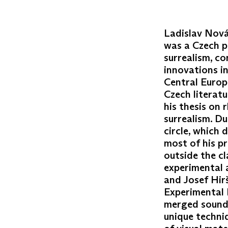
Ladislav Novák
was a Czech p
surrealism, c
innovations i
Central Europ
Czech literatu
his thesis on 
surrealism. Du
circle, which 
most of his pr
outside the c
experimental a
and Josef Hir
Experimental 
merged sound,
unique techni