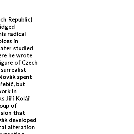
ech Republic)
ridged
is radical
ices in
later studied
here he wrote
figure of Czech
surrealist
. Novák spent
řebíč, but
work in
s Jiří Kolář
oup of
ssion that
vák developed
al alteration