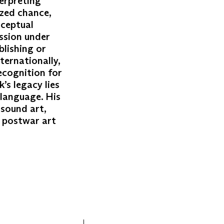
terpreting
ized chance,
nceptual
ession under
blishing or
ternationally,
ecognition for
’s legacy lies
 language. His
 sound art,
h postwar art
)