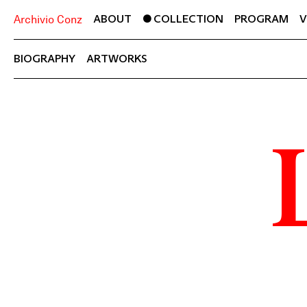
ABOUT
COLLECTION
PROGRAM
V
Archivio Conz
BIOGRAPHY
ARTWORKS