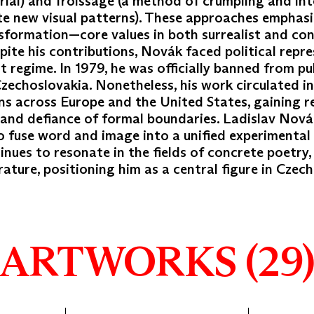
rial) and froissage (a method of crumpling and in
te new visual patterns). These approaches emphas
nsformation—core values in both surrealist and co
pite his contributions, Novák faced political repr
regime. In 1979, he was officially banned from pu
Czechoslovakia. Nonetheless, his work circulated in
ons across Europe and the United States, gaining r
y and defiance of formal boundaries. Ladislav Novák
 to fuse word and image into a unified experimental
inues to resonate in the fields of concrete poetry,
erature, positioning him as a central figure in Czec
ARTWORKS (29