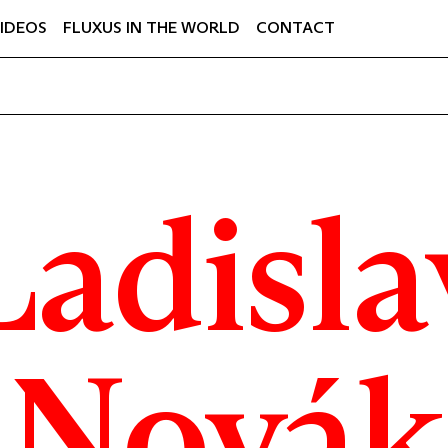
IDEOS
FLUXUS IN THE WORLD
CONTACT
Ladisla
Novák