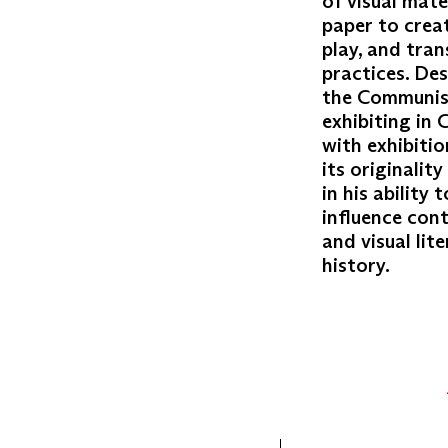
of visual mate
paper to crea
play, and tra
practices. Des
the Communist 
exhibiting in 
with exhibiti
its originalit
in his ability
influence cont
and visual lit
history.