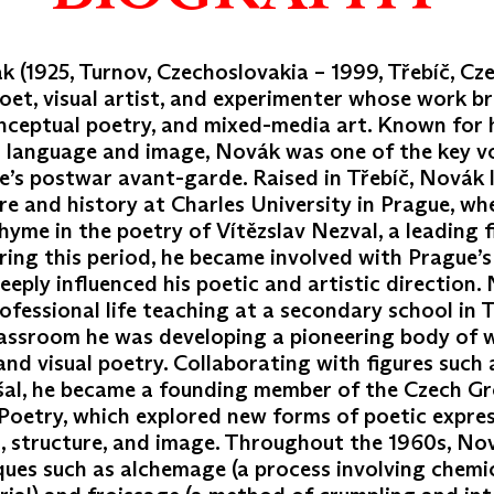
 (1925, Turnov, Czechoslovakia – 1999, Třebíč, Cz
oet, visual artist, and experimenter whose work b
onceptual poetry, and mixed-media art. Known for h
n language and image, Novák was one of the key vo
e’s postwar avant-garde. Raised in Třebíč, Novák 
re and history at Charles University in Prague, w
rhyme in the poetry of Vítězslav Nezval, a leading 
ring this period, he became involved with Prague’s 
deeply influenced his poetic and artistic direction
ofessional life teaching at a secondary school in T
lassroom he was developing a pioneering body of 
nd visual poetry. Collaborating with figures such a
šal, he became a founding member of the Czech Gr
Poetry, which explored new forms of poetic expre
 structure, and image. Throughout the 1960s, No
ques such as alchemage (a process involving chemic