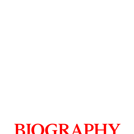
BIOGRAPHY